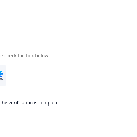
se check the box below.
he verification is complete.