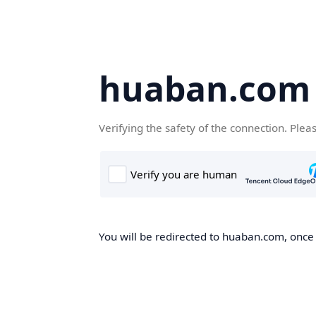
huaban.com
Verifying the safety of the connection. Plea
You will be redirected to huaban.com, once t