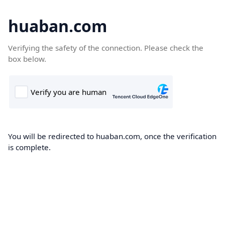
huaban.com
Verifying the safety of the connection. Please check the
box below.
You will be redirected to huaban.com, once the verification
is complete.