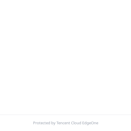
Protected by Tencent Cloud EdgeOne