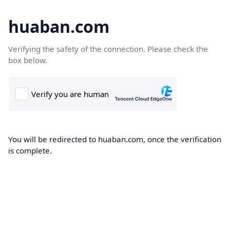
huaban.com
Verifying the safety of the connection. Please check the
box below.
You will be redirected to huaban.com, once the verification
is complete.