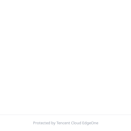
Protected by Tencent Cloud EdgeOne