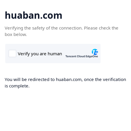
huaban.com
Verifying the safety of the connection. Please check the
box below.
You will be redirected to huaban.com, once the verification
is complete.