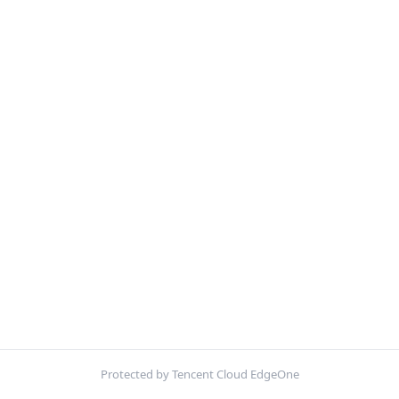
Protected by Tencent Cloud EdgeOne