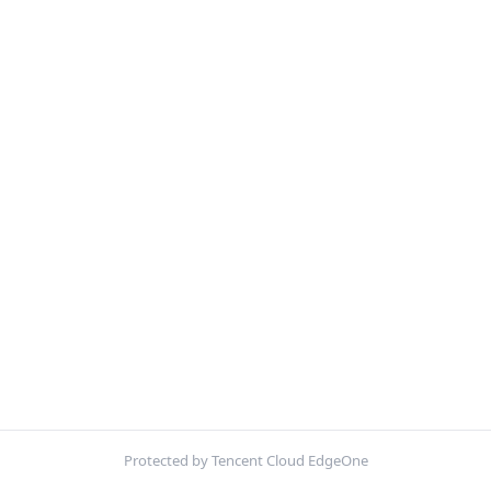
Protected by Tencent Cloud EdgeOne