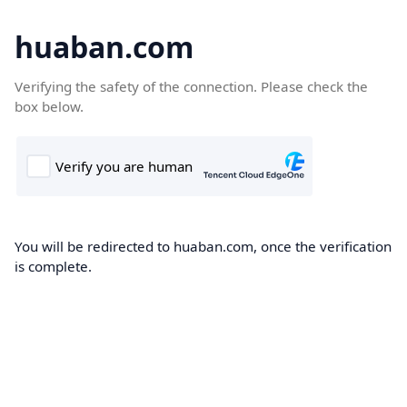
huaban.com
Verifying the safety of the connection. Please check the
box below.
You will be redirected to huaban.com, once the verification
is complete.