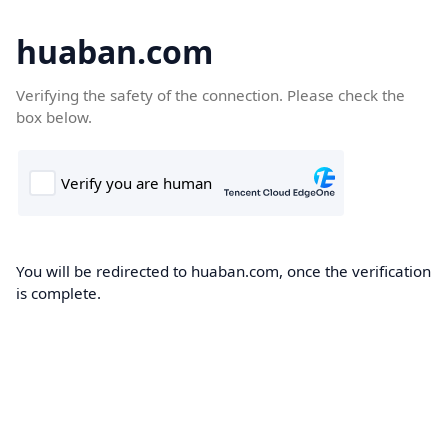
huaban.com
Verifying the safety of the connection. Please check the
box below.
You will be redirected to huaban.com, once the verification
is complete.