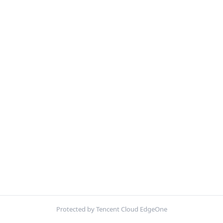
Protected by Tencent Cloud EdgeOne