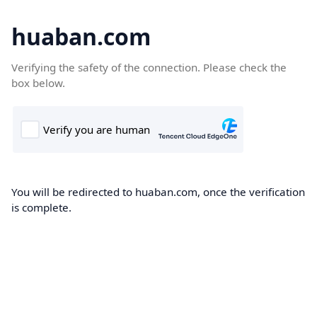
huaban.com
Verifying the safety of the connection. Please check the
box below.
You will be redirected to huaban.com, once the verification
is complete.