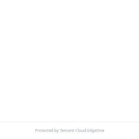
Protected by Tencent Cloud EdgeOne