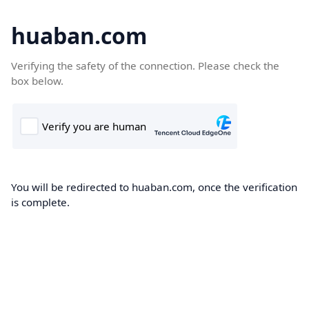
huaban.com
Verifying the safety of the connection. Please check the
box below.
You will be redirected to huaban.com, once the verification
is complete.