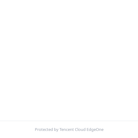
Protected by Tencent Cloud EdgeOne