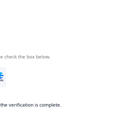
se check the box below.
he verification is complete.