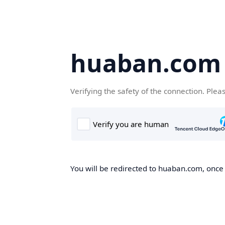
huaban.com
Verifying the safety of the connection. Plea
You will be redirected to huaban.com, once t