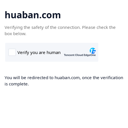
huaban.com
Verifying the safety of the connection. Please check the
box below.
You will be redirected to huaban.com, once the verification
is complete.