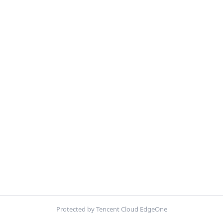
Protected by Tencent Cloud EdgeOne