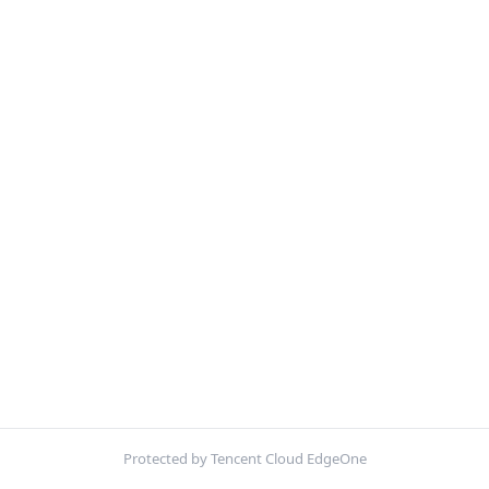
Protected by Tencent Cloud EdgeOne