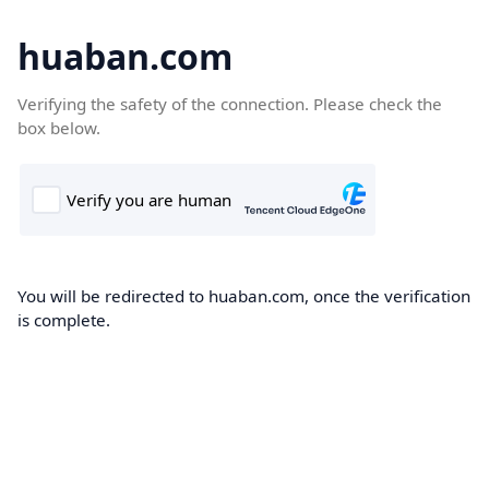
huaban.com
Verifying the safety of the connection. Please check the
box below.
You will be redirected to huaban.com, once the verification
is complete.