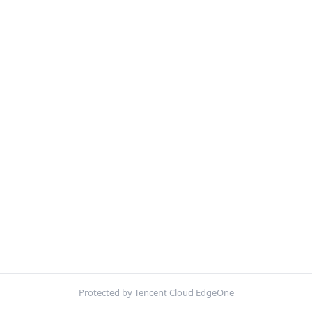
Protected by Tencent Cloud EdgeOne