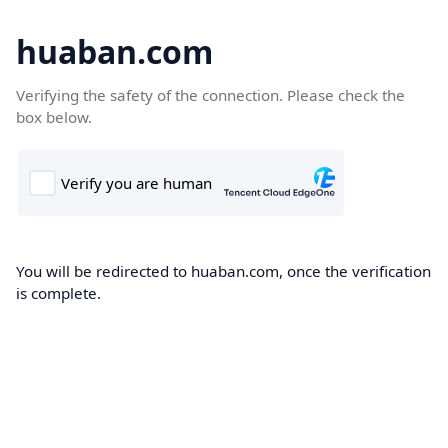
huaban.com
Verifying the safety of the connection. Please check the
box below.
You will be redirected to huaban.com, once the verification
is complete.