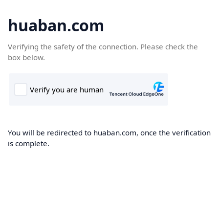
huaban.com
Verifying the safety of the connection. Please check the
box below.
You will be redirected to huaban.com, once the verification
is complete.