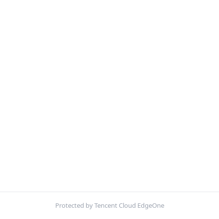
Protected by Tencent Cloud EdgeOne