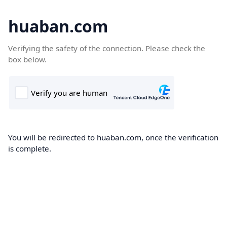
huaban.com
Verifying the safety of the connection. Please check the
box below.
You will be redirected to huaban.com, once the verification
is complete.