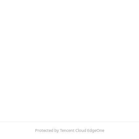
Protected by Tencent Cloud EdgeOne