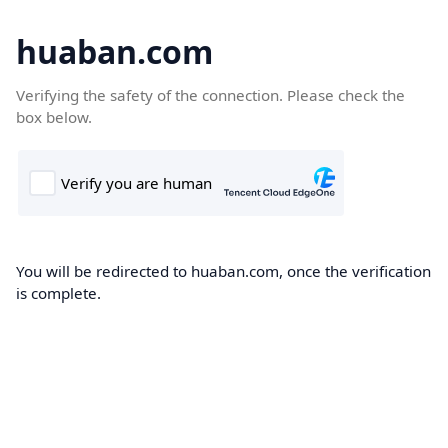
huaban.com
Verifying the safety of the connection. Please check the
box below.
You will be redirected to huaban.com, once the verification
is complete.