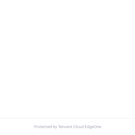
Protected by Tencent Cloud EdgeOne