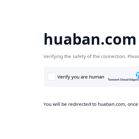
huaban.com
Verifying the safety of the connection. Plea
You will be redirected to huaban.com, once t