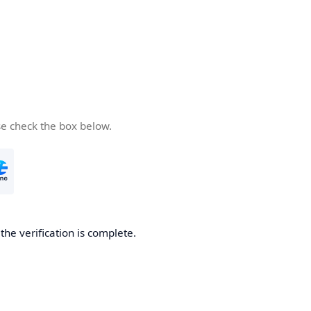
se check the box below.
he verification is complete.