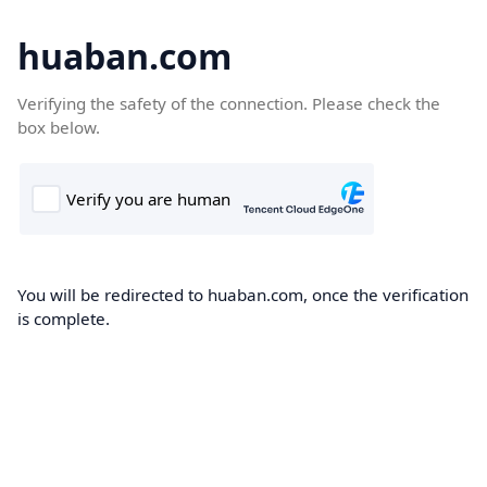
huaban.com
Verifying the safety of the connection. Please check the
box below.
You will be redirected to huaban.com, once the verification
is complete.