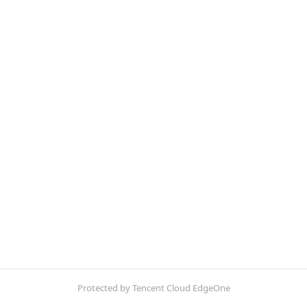
Protected by Tencent Cloud EdgeOne