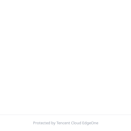
Protected by Tencent Cloud EdgeOne