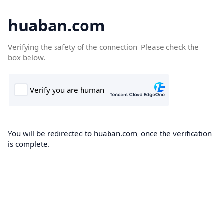
huaban.com
Verifying the safety of the connection. Please check the
box below.
You will be redirected to huaban.com, once the verification
is complete.