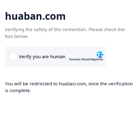
huaban.com
Verifying the safety of the connection. Please check the
box below.
You will be redirected to huaban.com, once the verification
is complete.