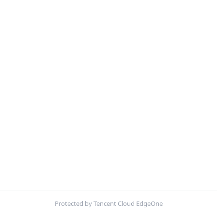
Protected by Tencent Cloud EdgeOne