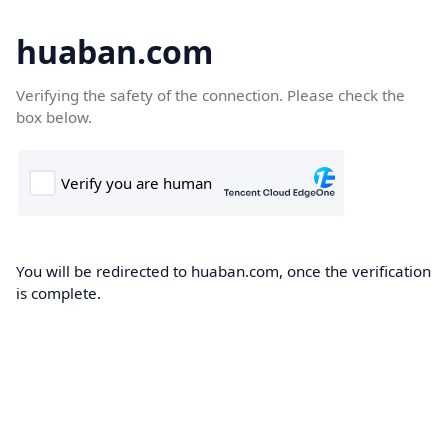
huaban.com
Verifying the safety of the connection. Please check the
box below.
You will be redirected to huaban.com, once the verification
is complete.