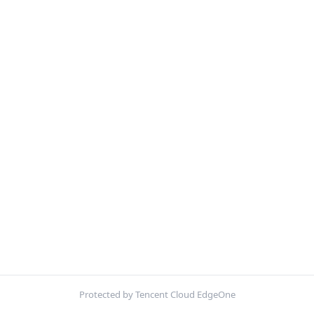
Protected by Tencent Cloud EdgeOne