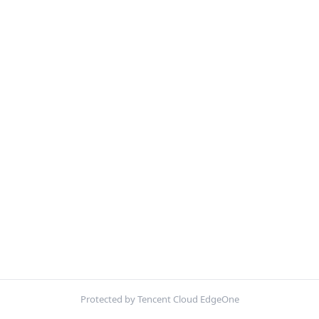
Protected by Tencent Cloud EdgeOne