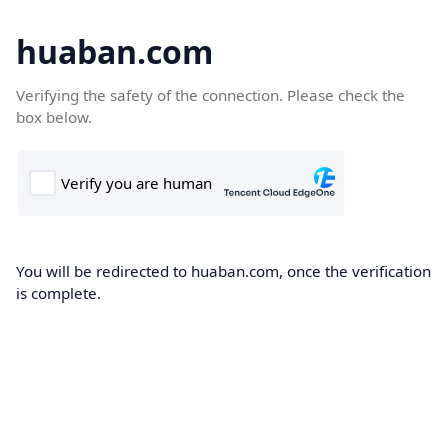
huaban.com
Verifying the safety of the connection. Please check the
box below.
You will be redirected to huaban.com, once the verification
is complete.