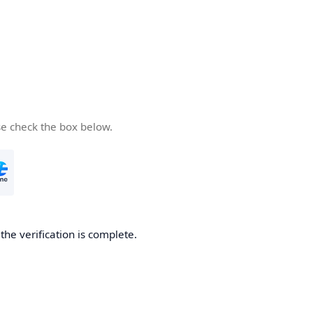
se check the box below.
he verification is complete.