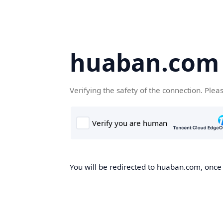
huaban.com
Verifying the safety of the connection. Plea
You will be redirected to huaban.com, once t