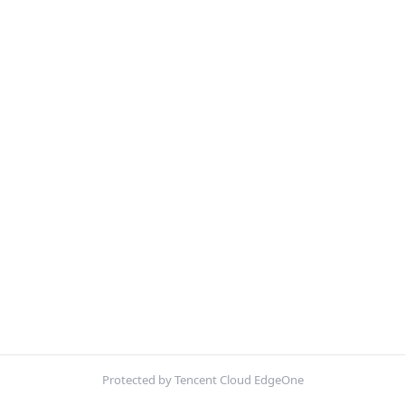
Protected by Tencent Cloud EdgeOne