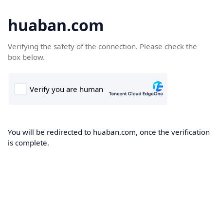
huaban.com
Verifying the safety of the connection. Please check the
box below.
You will be redirected to huaban.com, once the verification
is complete.