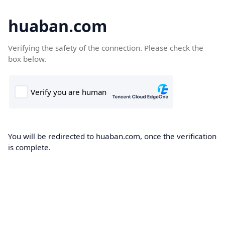
huaban.com
Verifying the safety of the connection. Please check the
box below.
You will be redirected to huaban.com, once the verification
is complete.