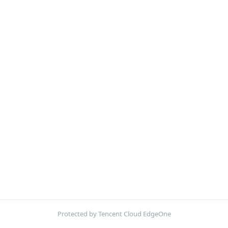
Protected by Tencent Cloud EdgeOne