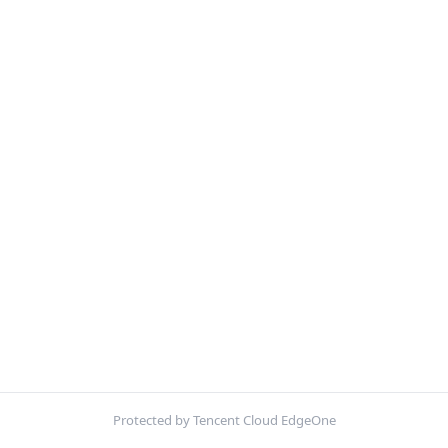
Protected by Tencent Cloud EdgeOne