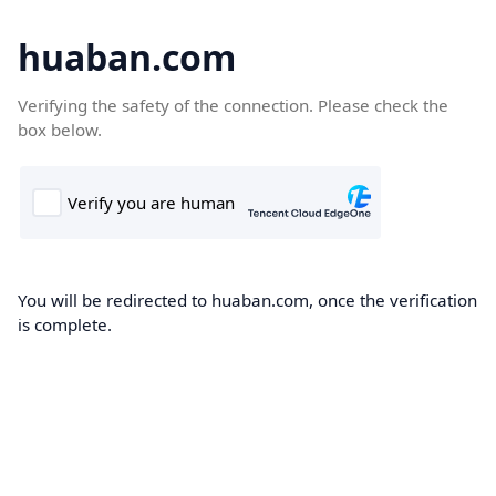
huaban.com
Verifying the safety of the connection. Please check the
box below.
You will be redirected to huaban.com, once the verification
is complete.