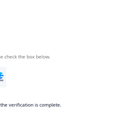
se check the box below.
he verification is complete.