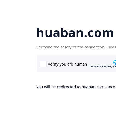
huaban.com
Verifying the safety of the connection. Plea
You will be redirected to huaban.com, once t