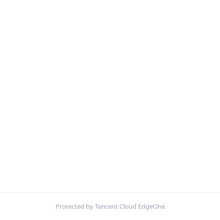
Protected by Tencent Cloud EdgeOne