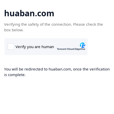
huaban.com
Verifying the safety of the connection. Please check the
box below.
You will be redirected to huaban.com, once the verification
is complete.