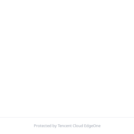
Protected by Tencent Cloud EdgeOne