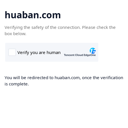
huaban.com
Verifying the safety of the connection. Please check the
box below.
You will be redirected to huaban.com, once the verification
is complete.