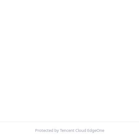
Protected by Tencent Cloud EdgeOne