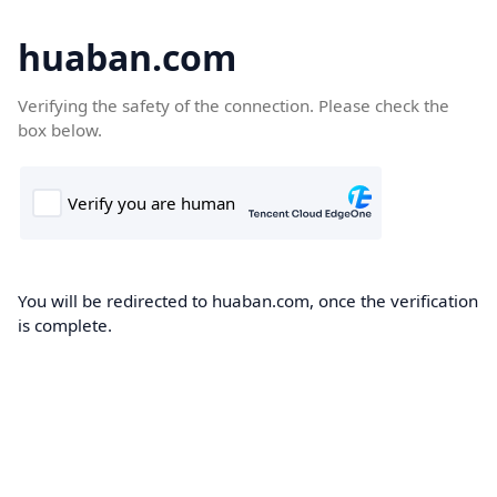
huaban.com
Verifying the safety of the connection. Please check the
box below.
You will be redirected to huaban.com, once the verification
is complete.