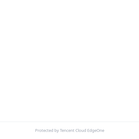
Protected by Tencent Cloud EdgeOne