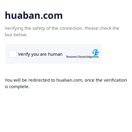
huaban.com
Verifying the safety of the connection. Please check the
box below.
You will be redirected to huaban.com, once the verification
is complete.