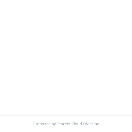
Protected by Tencent Cloud EdgeOne