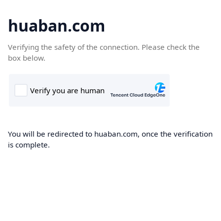
huaban.com
Verifying the safety of the connection. Please check the
box below.
You will be redirected to huaban.com, once the verification
is complete.