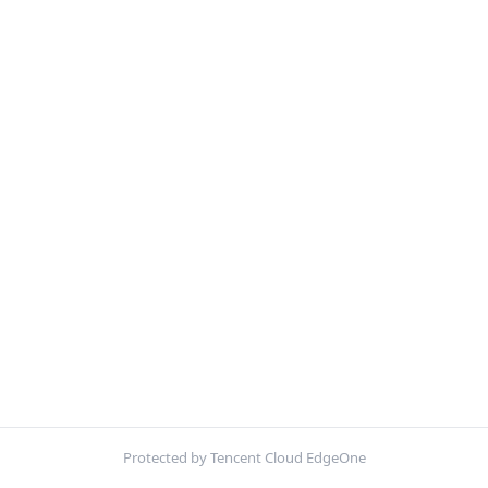
Protected by Tencent Cloud EdgeOne