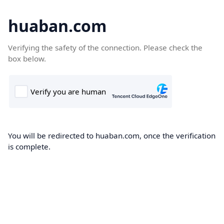
huaban.com
Verifying the safety of the connection. Please check the
box below.
You will be redirected to huaban.com, once the verification
is complete.