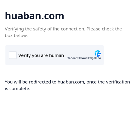
huaban.com
Verifying the safety of the connection. Please check the
box below.
You will be redirected to huaban.com, once the verification
is complete.