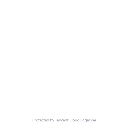
Protected by Tencent Cloud EdgeOne