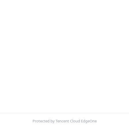
Protected by Tencent Cloud EdgeOne