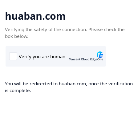
huaban.com
Verifying the safety of the connection. Please check the
box below.
You will be redirected to huaban.com, once the verification
is complete.