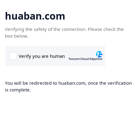
huaban.com
Verifying the safety of the connection. Please check the
box below.
You will be redirected to huaban.com, once the verification
is complete.