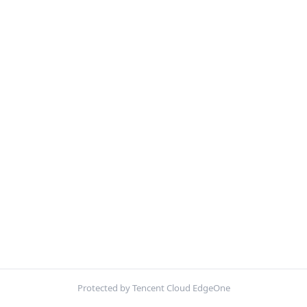
Protected by Tencent Cloud EdgeOne