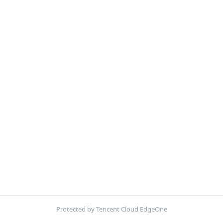
Protected by Tencent Cloud EdgeOne