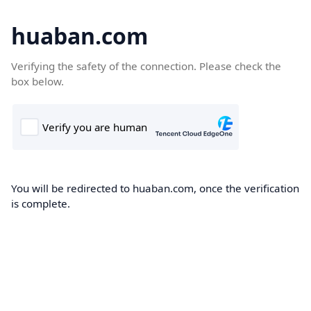
huaban.com
Verifying the safety of the connection. Please check the
box below.
You will be redirected to huaban.com, once the verification
is complete.