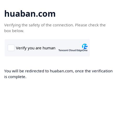
huaban.com
Verifying the safety of the connection. Please check the
box below.
You will be redirected to huaban.com, once the verification
is complete.