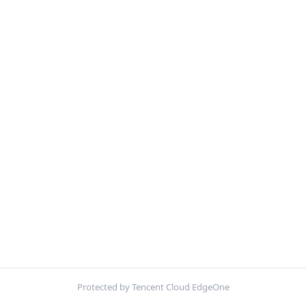
Protected by Tencent Cloud EdgeOne