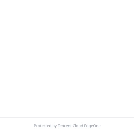
Protected by Tencent Cloud EdgeOne