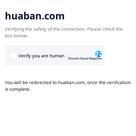
huaban.com
Verifying the safety of the connection. Please check the
box below.
You will be redirected to huaban.com, once the verification
is complete.