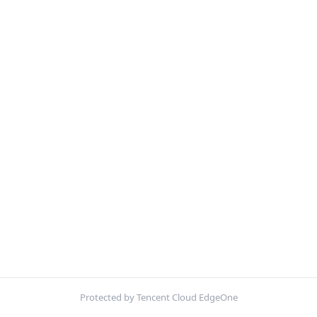
Protected by Tencent Cloud EdgeOne