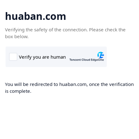
huaban.com
Verifying the safety of the connection. Please check the
box below.
You will be redirected to huaban.com, once the verification
is complete.