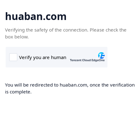
huaban.com
Verifying the safety of the connection. Please check the
box below.
You will be redirected to huaban.com, once the verification
is complete.