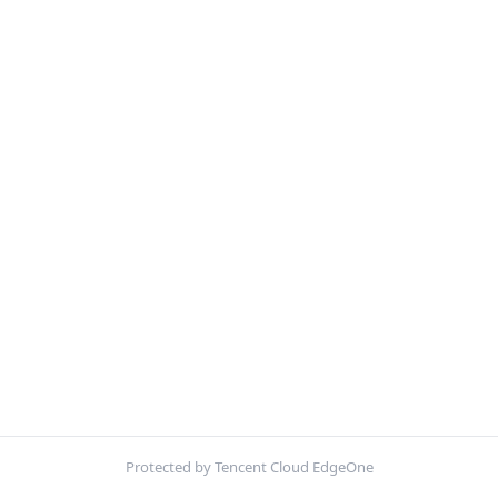
Protected by Tencent Cloud EdgeOne