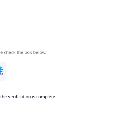
se check the box below.
he verification is complete.