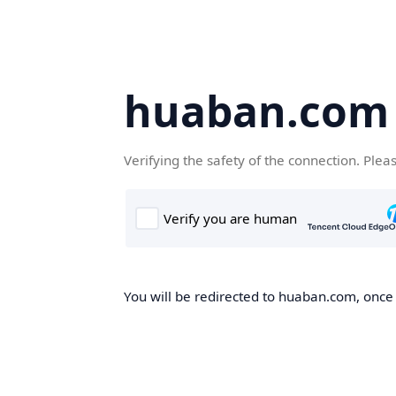
huaban.com
Verifying the safety of the connection. Plea
You will be redirected to huaban.com, once t