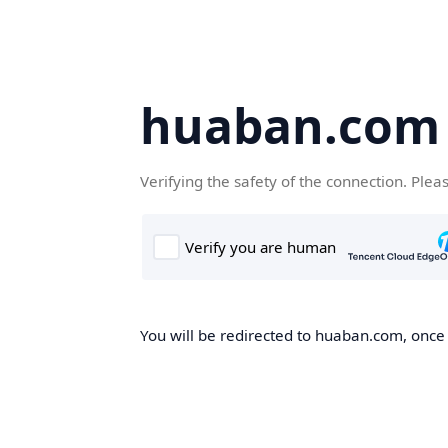
huaban.com
Verifying the safety of the connection. Plea
You will be redirected to huaban.com, once t