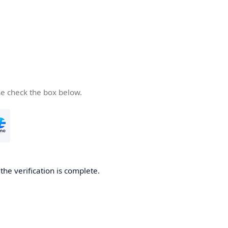
se check the box below.
he verification is complete.