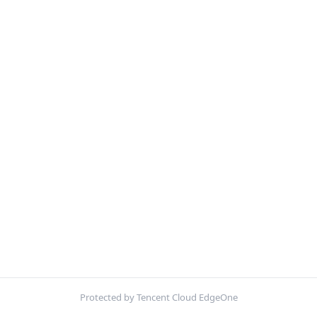
Protected by Tencent Cloud EdgeOne