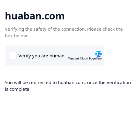
huaban.com
Verifying the safety of the connection. Please check the
box below.
You will be redirected to huaban.com, once the verification
is complete.