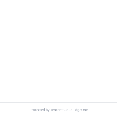
Protected by Tencent Cloud EdgeOne