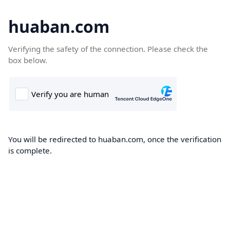
huaban.com
Verifying the safety of the connection. Please check the
box below.
You will be redirected to huaban.com, once the verification
is complete.