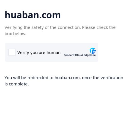
huaban.com
Verifying the safety of the connection. Please check the
box below.
You will be redirected to huaban.com, once the verification
is complete.