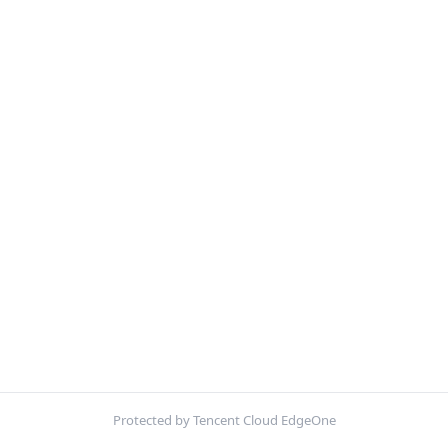
Protected by Tencent Cloud EdgeOne