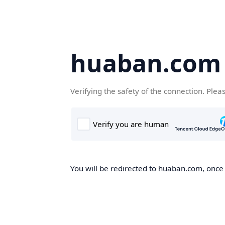
huaban.com
Verifying the safety of the connection. Plea
You will be redirected to huaban.com, once t