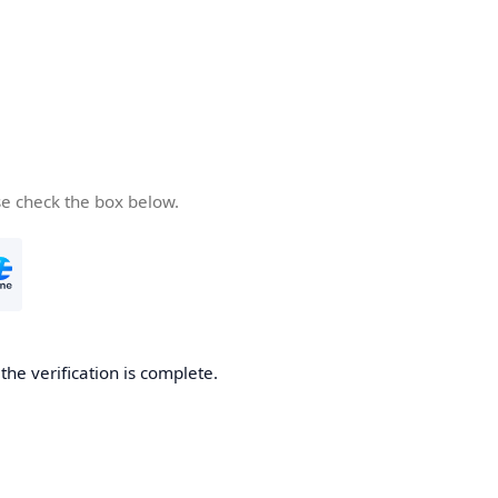
se check the box below.
he verification is complete.