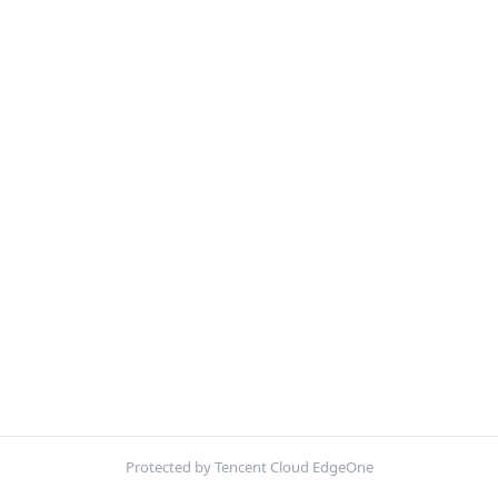
Protected by Tencent Cloud EdgeOne