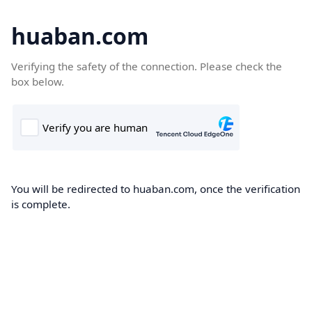
huaban.com
Verifying the safety of the connection. Please check the
box below.
You will be redirected to huaban.com, once the verification
is complete.