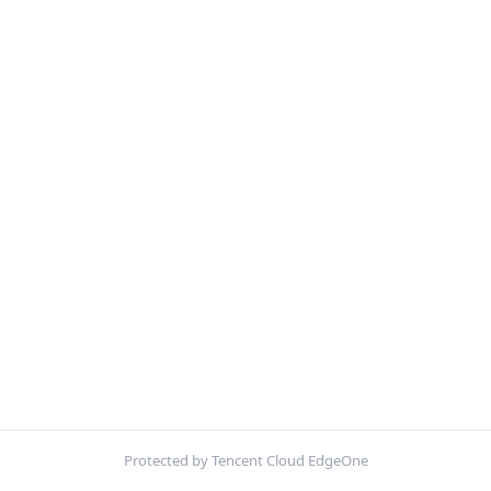
Protected by Tencent Cloud EdgeOne