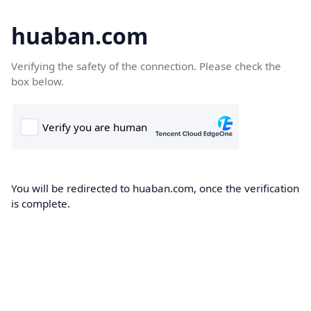
huaban.com
Verifying the safety of the connection. Please check the
box below.
You will be redirected to huaban.com, once the verification
is complete.