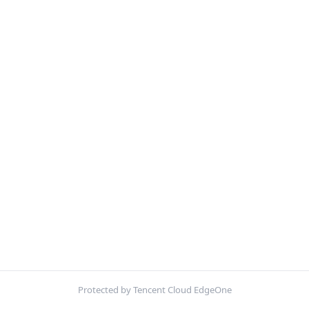
Protected by Tencent Cloud EdgeOne