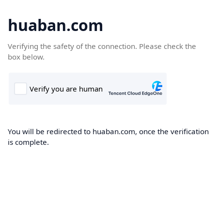
huaban.com
Verifying the safety of the connection. Please check the
box below.
You will be redirected to huaban.com, once the verification
is complete.