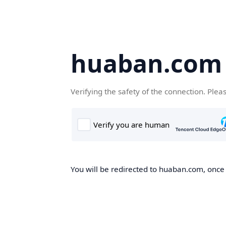
huaban.com
Verifying the safety of the connection. Plea
You will be redirected to huaban.com, once t