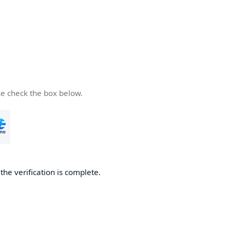
se check the box below.
he verification is complete.